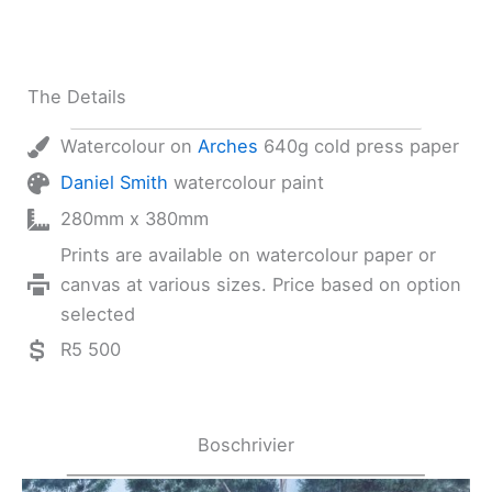
The Details
Watercolour on
Arches
640g cold press paper
Daniel Smith
watercolour paint
280mm x 380mm
Prints are available on watercolour paper or
canvas at various sizes. Price based on option
selected
R5 500
Boschrivier