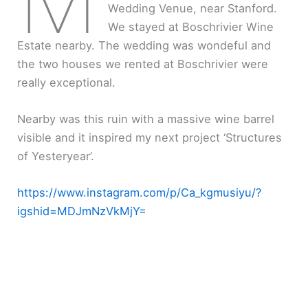
Wedding Venue, near Stanford.
We stayed at Boschrivier Wine
Estate nearby. The wedding was wondeful and
the two houses we rented at Boschrivier were
really exceptional.
Nearby was this ruin with a massive wine barrel
visible and it inspired my next project ‘Structures
of Yesteryear’.
https://www.instagram.com/p/Ca_kgmusiyu/?
igshid=MDJmNzVkMjY=