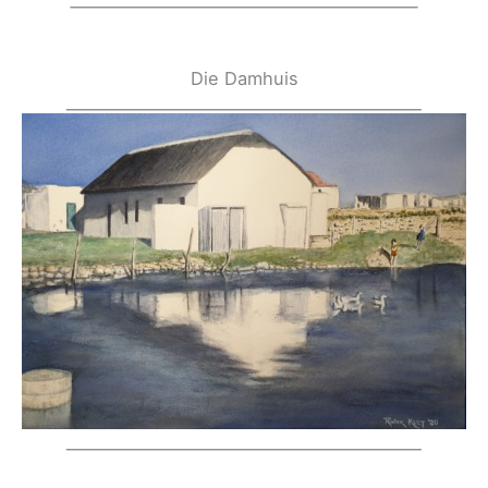
Die Damhuis