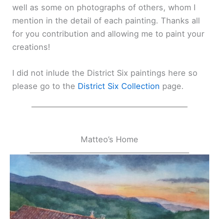
well as some on photographs of others, whom I
mention in the detail of each painting. Thanks all
for you contribution and allowing me to paint your
creations!
I did not inlude the District Six paintings here so
please go to the
District Six Collection
page.
Matteo’s Home