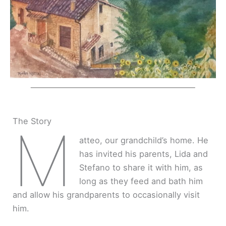
The Story
M
atteo, our grandchild’s home. He
has invited his parents, Lida and
Stefano to share it with him, as
long as they feed and bath him
and allow his grandparents to occasionally visit
him.