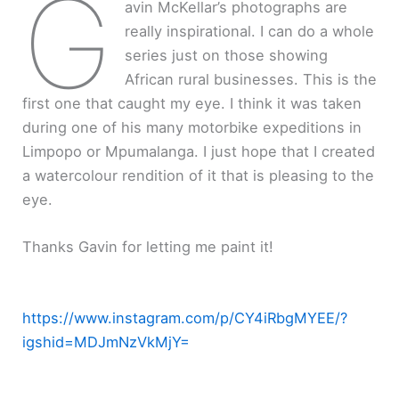
G
avin McKellar’s photographs are
really inspirational. I can do a whole
series just on those showing
African rural businesses. This is the
first one that caught my eye. I think it was taken
during one of his many motorbike expeditions in
Limpopo or Mpumalanga. I just hope that I created
a watercolour rendition of it that is pleasing to the
eye.
Thanks Gavin for letting me paint it!
https://www.instagram.com/p/CY4iRbgMYEE/?
igshid=MDJmNzVkMjY=