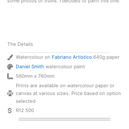
some photos of trullis. I decided to paint this one.
The Details
Watercolour on
Fabriano Artistico
640g paper
Daniel Smith
watercolour paint
560mm x 760mm
Prints are available on watercolour paper or
canvas at various sizes. Price based on option
selected
R12 500