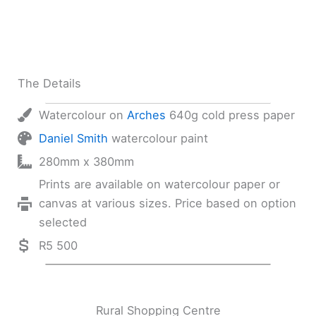
The Details
Watercolour on
Arches
640g cold press paper
Daniel Smith
watercolour paint
280mm x 380mm
Prints are available on watercolour paper or
canvas at various sizes. Price based on option
selected
R5 500
Rural Shopping Centre