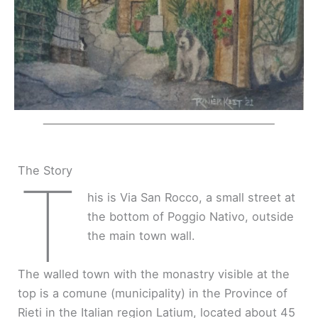
The Story
T
his is Via San Rocco, a small street at
the bottom of Poggio Nativo, outside
the main town wall.
The walled town with the monastry visible at the
top is a comune (municipality) in the Province of
Rieti in the Italian region Latium, located about 45