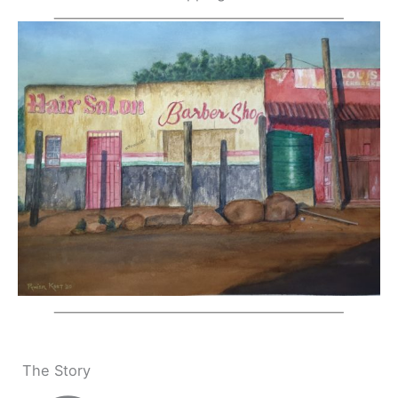
The Story