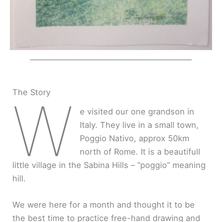
The Story
W
e visited our one grandson in
Italy. They live in a small town,
Poggio Nativo, approx 50km
north of Rome. It is a beautifull
little village in the Sabina Hills – “poggio” meaning
hill.
We were here for a month and thought it to be
the best time to practice free-hand drawing and