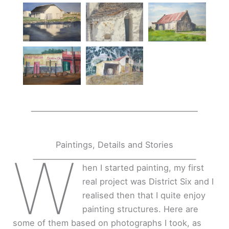
Paintings, Details and Stories
W
hen I started painting, my first
real project was District Six and I
realised then that I quite enjoy
painting structures. Here are
some of them based on photographs I took, as