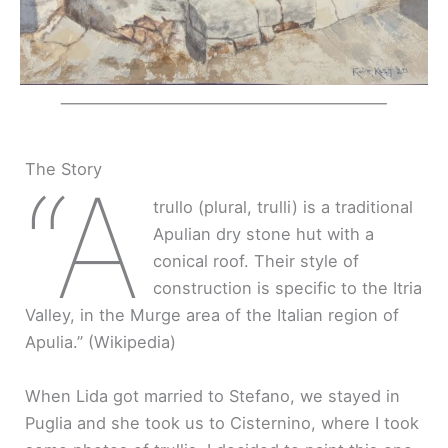
The Story
“A
trullo (plural, trulli) is a traditional
Apulian dry stone hut with a
conical roof. Their style of
construction is specific to the Itria
Valley, in the Murge area of the Italian region of
Apulia.” (Wikipedia)
When Lida got married to Stefano, we stayed in
Puglia and she took us to Cisternino, where I took