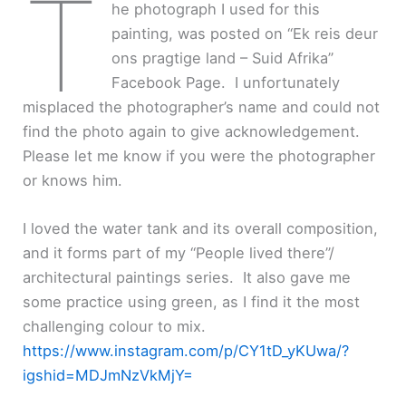
T
he photograph I used for this
painting, was posted on “Ek reis deur
ons pragtige land – Suid Afrika”
Facebook Page. I unfortunately
misplaced the photographer’s name and could not
find the photo again to give acknowledgement.
Please let me know if you were the photographer
or knows him.
I loved the water tank and its overall composition,
and it forms part of my “People lived there”/
architectural paintings series. It also gave me
some practice using green, as I find it the most
challenging colour to mix.
https://www.instagram.com/p/CY1tD_yKUwa/?
igshid=MDJmNzVkMjY=