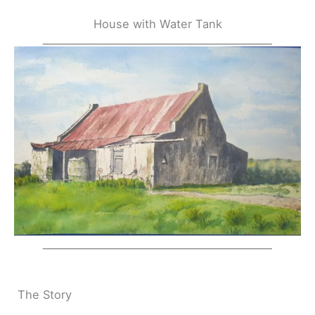
House with Water Tank
The Story