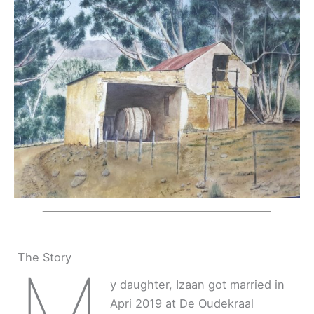
The Story
M
y daughter, Izaan got married in
Apri 2019 at De Oudekraal