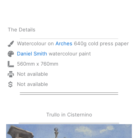
The Details
Watercolour on
Arches
640g cold press paper
Daniel Smith
watercolour paint
560mm x 760mm
Not available
Not available
Trullo in Cisternino