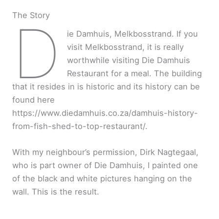
The Story
D
ie Damhuis, Melkbosstrand. If you
visit Melkbosstrand, it is really
worthwhile visiting Die Damhuis
Restaurant for a meal. The building
that it resides in is historic and its history can be
found here
https://www.diedamhuis.co.za/damhuis-history-
from-fish-shed-to-top-restaurant/.
With my neighbour’s permission, Dirk Nagtegaal,
who is part owner of Die Damhuis, I painted one
of the black and white pictures hanging on the
wall. This is the result.