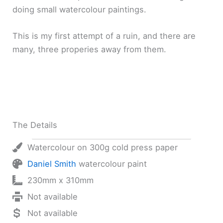
doing small watercolour paintings.
This is my first attempt of a ruin, and there are
many, three properies away from them.
The Details
Watercolour on 300g cold press paper
Daniel Smith
watercolour paint
230mm x 310mm
Not available
Not available