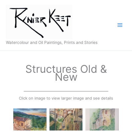
Skip
to
content
Watercolour and Oil Paintings, Prints and Stories
Structures Old &
New
Click on image to view larger image and see details