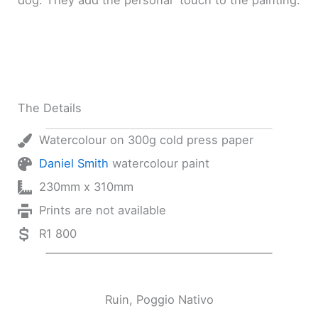
dog. They add the personal touch to the painting.
The Details
Watercolour on 300g cold press paper
Daniel Smith
watercolour paint
230mm x 310mm
Prints are not available
R1 800
Ruin, Poggio Nativo