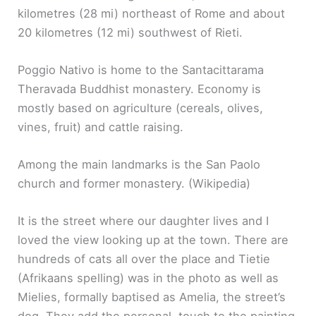
kilometres (28 mi) northeast of Rome and about
20 kilometres (12 mi) southwest of Rieti.
Poggio Nativo is home to the Santacittarama
Theravada Buddhist monastery. Economy is
mostly based on agriculture (cereals, olives,
vines, fruit) and cattle raising.
Among the main landmarks is the San Paolo
church and former monastery. (Wikipedia)
It is the street where our daughter lives and I
loved the view looking up at the town. There are
hundreds of cats all over the place and Tietie
(Afrikaans spelling) was in the photo as well as
Mielies, formally baptised as Amelia, the street’s