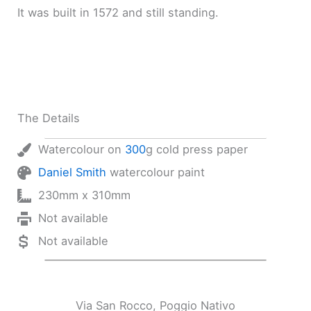
It was built in 1572 and still standing.
The Details
Watercolour on
300
g cold press paper
Daniel Smith
watercolour paint
230mm x 310mm
Not available
Not available
Via San Rocco, Poggio Nativo