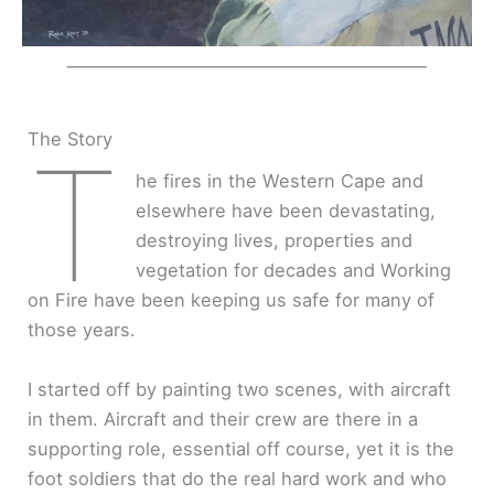
The Story
T
he fires in the Western Cape and
elsewhere have been devastating,
destroying lives, properties and
vegetation for decades and Working
on Fire have been keeping us safe for many of
those years.
I started off by painting two scenes, with aircraft
in them. Aircraft and their crew are there in a
supporting role, essential off course, yet it is the
foot soldiers that do the real hard work and who