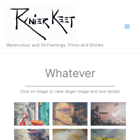
Skip
to
content
Watercolour and Oil Paintings, Prints and Stories
Whatever
Click on image to view larger image and see details