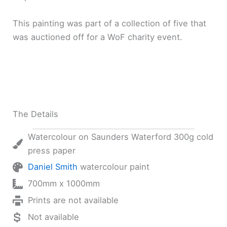
This painting was part of a collection of five that
was auctioned off for a WoF charity event.
The Details
Watercolour on Saunders Waterford 300g cold
press paper
Daniel Smith
watercolour paint
700mm x 1000mm
Prints are not available
Not available