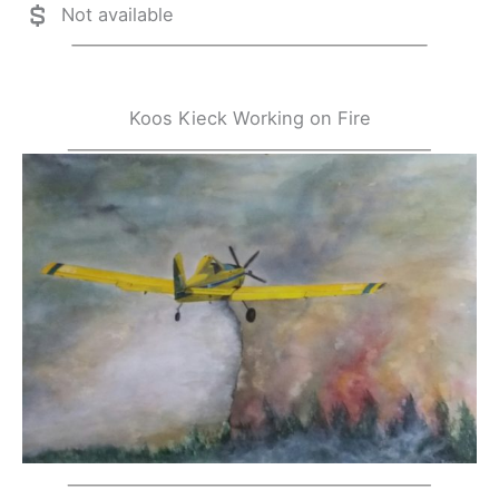
Not available
Koos Kieck Working on Fire