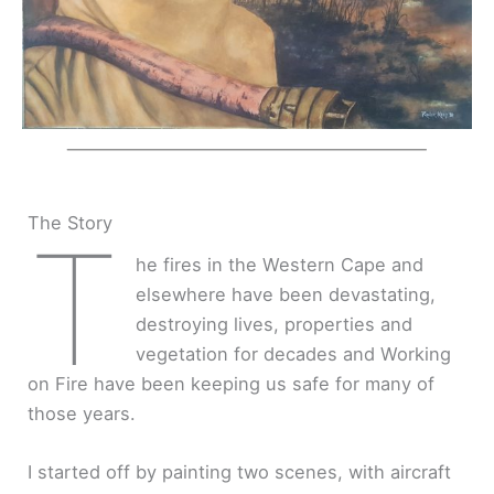
The Story
T
he fires in the Western Cape and
elsewhere have been devastating,
destroying lives, properties and
vegetation for decades and Working
on Fire have been keeping us safe for many of
those years.
I started off by painting two scenes, with aircraft