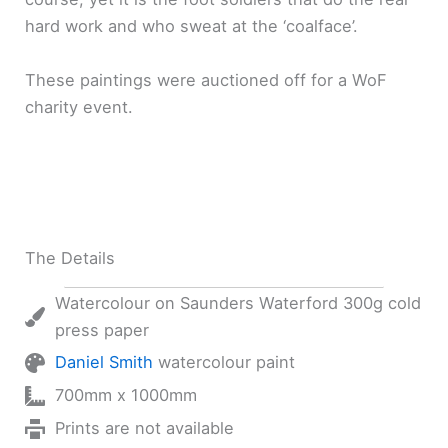
hard work and who sweat at the ‘coalface’.
These paintings were auctioned off for a WoF
charity event.
The Details
Watercolour on Saunders Waterford 300g cold
press paper
Daniel Smith
watercolour paint
700mm x 1000mm
Prints are not available