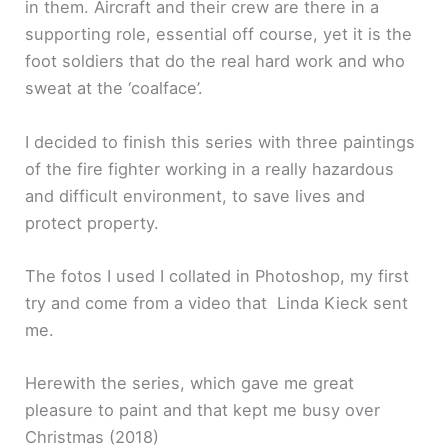
in them. Aircraft and their crew are there in a
supporting role, essential off course, yet it is the
foot soldiers that do the real hard work and who
sweat at the ‘coalface’.
I decided to finish this series with three paintings
of the fire fighter working in a really hazardous
and difficult environment, to save lives and
protect property.
The fotos I used I collated in Photoshop, my first
try and come from a video that Linda Kieck sent
me.
Herewith the series, which gave me great
pleasure to paint and that kept me busy over
Christmas (2018)