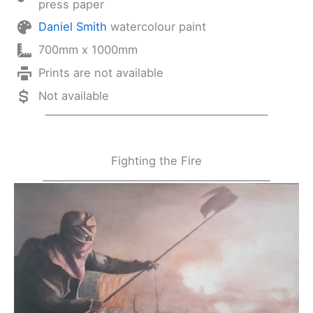
press paper
Daniel Smith
watercolour paint
700mm x 1000mm
Prints are not available
Not available
Fighting the Fire