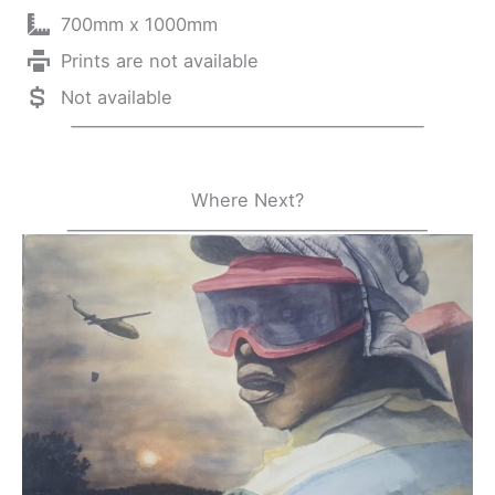
700mm x 1000mm
Prints are not available
Not available
Where Next?