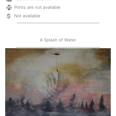
Prints are not available
Not available
A Splash of Water