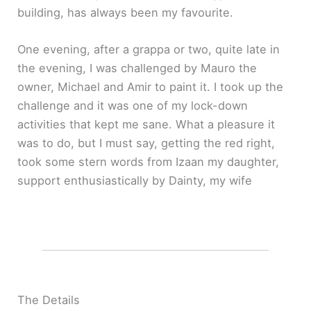
building, has always been my favourite.
One evening, after a grappa or two, quite late in
the evening, I was challenged by Mauro the
owner, Michael and Amir to paint it. I took up the
challenge and it was one of my lock-down
activities that kept me sane. What a pleasure it
was to do, but I must say, getting the red right,
took some stern words from Izaan my daughter,
support enthusiastically by Dainty, my wife
The Details