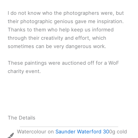
I do not know who the photographers were, but
their photographic genious gave me inspiration.
Thanks to them who help keep us informed
through their creativity and effort, which
sometimes can be very dangerous work.
These paintings were auctioned off for a WoF
charity event.
The Details
Watercolour on
Saunder Waterford 30
0g cold