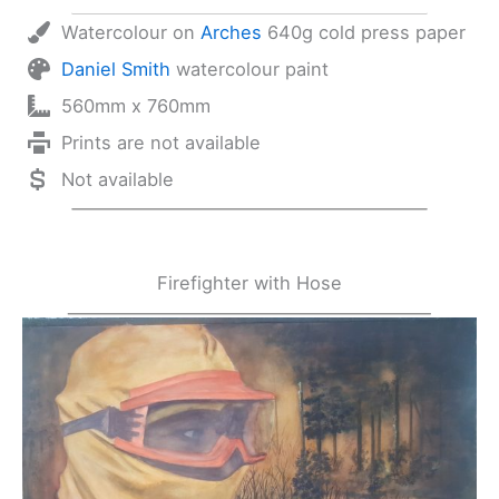
Watercolour on
Arches
640g cold press paper
Daniel Smith
watercolour paint
560mm x 760mm
Prints are not available
Not available
Firefighter with Hose