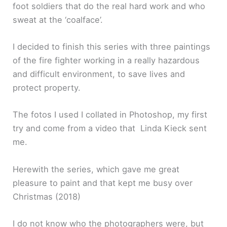
foot soldiers that do the real hard work and who
sweat at the ‘coalface’.
I decided to finish this series with three paintings
of the fire fighter working in a really hazardous
and difficult environment, to save lives and
protect property.
The fotos I used I collated in Photoshop, my first
try and come from a video that Linda Kieck sent
me.
Herewith the series, which gave me great
pleasure to paint and that kept me busy over
Christmas (2018)
I do not know who the photographers were, but