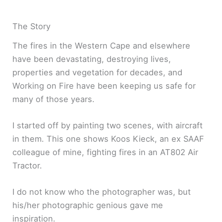
The Story
The fires in the Western Cape and elsewhere
have been devastating, destroying lives,
properties and vegetation for decades, and
Working on Fire have been keeping us safe for
many of those years.
I started off by painting two scenes, with aircraft
in them. This one shows Koos Kieck, an ex SAAF
colleague of mine, fighting fires in an AT802 Air
Tractor.
I do not know who the photographer was, but
his/her photographic genious gave me
inspiration.