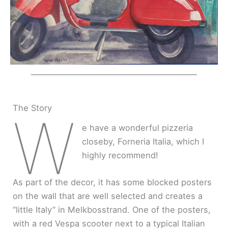
The Story
W
e have a wonderful pizzeria
closeby, Forneria Italia, which I
highly recommend!
As part of the decor, it has some blocked posters
on the wall that are well selected and creates a
“little Italy” in Melkbosstrand. One of the posters,
with a red Vespa scooter next to a typical Italian