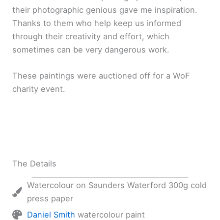
their photographic genious gave me inspiration.
Thanks to them who help keep us informed
through their creativity and effort, which
sometimes can be very dangerous work.
These paintings were auctioned off for a WoF
charity event.
The Details
Watercolour on Saunders Waterford 300g cold
press paper
Daniel Smith
watercolour paint