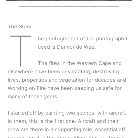
The Story
T
he photographer of the photograph I
used is Denvor de Wee.
The fires in the Western Cape and
elsewhere have been devastating, destroying
lives, properties and vegetation for decades and
Working on Fire have been keeping us safe for
many of those years.
I started off by painting two scenes, with aircraft
in them, this is the first one. Aircraft and their
crew are there in a supporting role, essential off
course, yet it is the foot soldiers that do the real