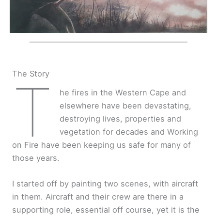
The Story
T
he fires in the Western Cape and
elsewhere have been devastating,
destroying lives, properties and
vegetation for decades and Working
on Fire have been keeping us safe for many of
those years.
I started off by painting two scenes, with aircraft
in them. Aircraft and their crew are there in a
supporting role, essential off course, yet it is the