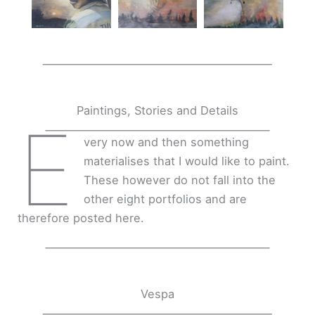
Paintings, Stories and Details
E
very now and then something
materialises that I would like to paint.
These however do not fall into the
other eight portfolios and are
therefore posted here.
Vespa