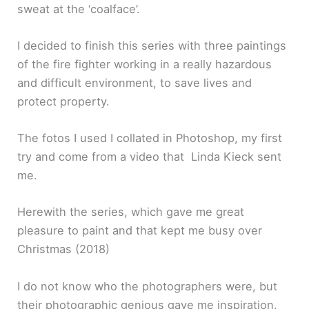
sweat at the ‘coalface’.
I decided to finish this series with three paintings
of the fire fighter working in a really hazardous
and difficult environment, to save lives and
protect property.
The fotos I used I collated in Photoshop, my first
try and come from a video that Linda Kieck sent
me.
Herewith the series, which gave me great
pleasure to paint and that kept me busy over
Christmas (2018)
I do not know who the photographers were, but
their photographic genious gave me inspiration.