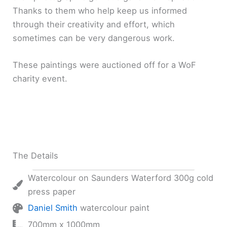
Thanks to them who help keep us informed
through their creativity and effort, which
sometimes can be very dangerous work.
These paintings were auctioned off for a WoF
charity event.
The Details
Watercolour on Saunders Waterford 300g cold
press paper
Daniel Smith
watercolour paint
700mm x 1000mm