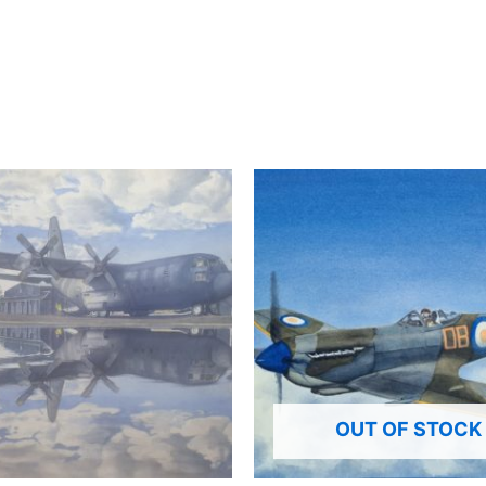
OUT OF STOCK