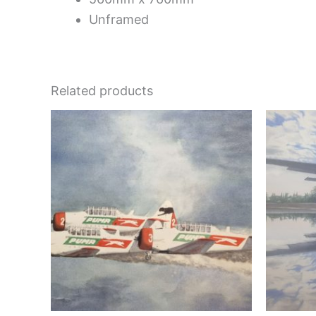
Unframed
Related products