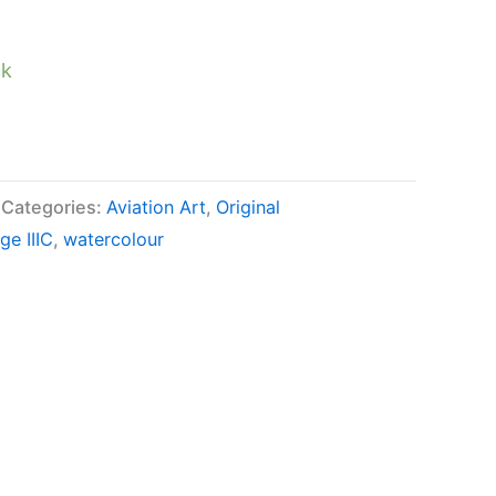
ck
Categories:
Aviation Art
,
Original
ge IIIC
,
watercolour