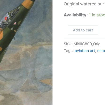
Original watercolour
Availability:
1 in sto
Mirage
Add to cart
IIICZ
800
SKU:
MirIIIC800_Orig
quantity
Tags:
aviation art
,
mira