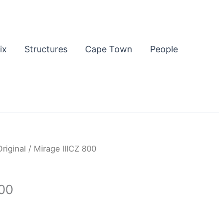
ix
Structures
Cape Town
People
Original
/ Mirage IIICZ 800
800